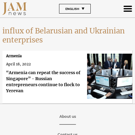
ENGLISH
influx of Belarusian and Ukrainian
enterprises
Armenia
April 18, 2022
“Armenia can repeat the success of
Singapore” - Russian
entrepreneurs continue to flock to
Yerevan
About us
Contact us