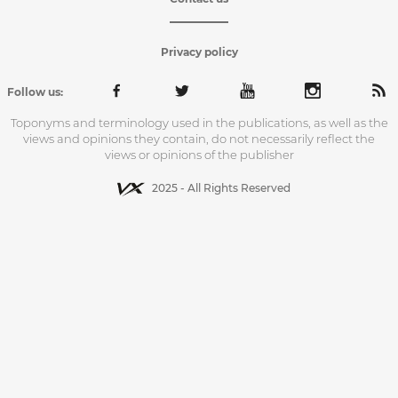
Privacy policy
Follow us:
Toponyms and terminology used in the publications, as well as the
views and opinions they contain, do not necessarily reflect the
views or opinions of the publisher
2025 - All Rights Reserved