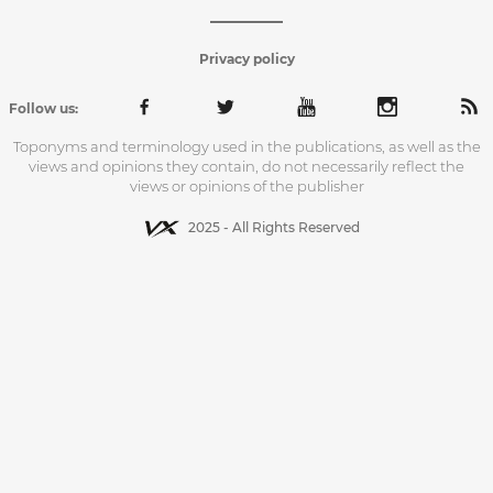
Privacy policy
Follow us:
Toponyms and terminology used in the publications, as well as the
views and opinions they contain, do not necessarily reflect the
views or opinions of the publisher
2025 - All Rights Reserved