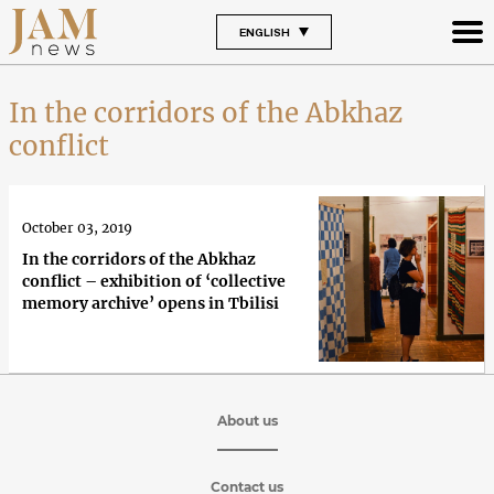
ENGLISH
In the corridors of the Abkhaz
conflict
October 03, 2019
In the corridors of the Abkhaz
conflict – exhibition of ‘collective
memory archive’ opens in Tbilisi
About us
Contact us