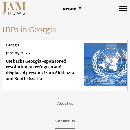
ENGLISH
IDPs in Georgia
Georgia
June 05, 2026
UN backs Georgia-sponsored
resolution on refugees and
displaced persons from Abkhazia
and South Ossetia
About us
Contact us