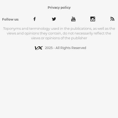
Privacy policy
Follow us:
Toponyms and terminology used in the publications, as well as the
views and opinions they contain, do not necessarily reflect the
views or opinions of the publisher
2025 - All Rights Reserved