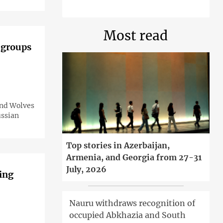
Most read
 groups
and Wolves
ussian
Top stories in Azerbaijan,
Armenia, and Georgia from 27-31
July, 2026
ing
Nauru withdraws recognition of
occupied Abkhazia and South