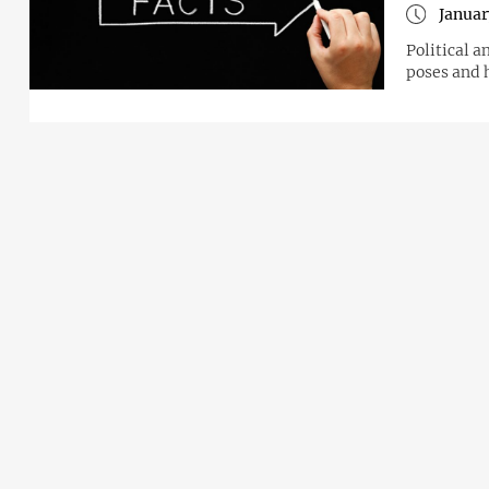
Januar
Political a
poses and 