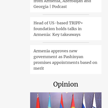
from Armenia, Azerbaijan and
Georgia | Podcast
Head of US-based TRIPP+
foundation holds talks in
Armenia: Key takeaways
Armenia approves new
government as Pashinyan
promises appointments based on
merit
Opinion