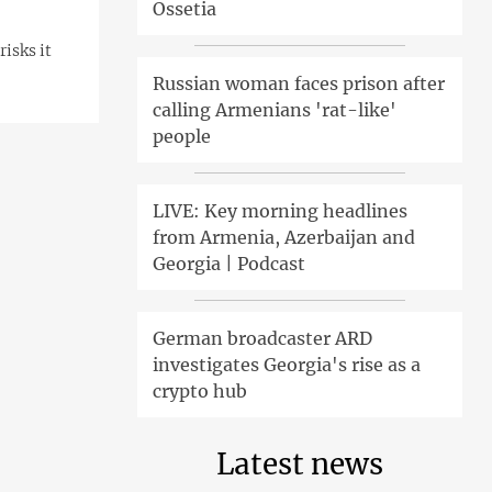
Ossetia
isks it
Russian woman faces prison after
calling Armenians 'rat-like'
people
LIVE: Key morning headlines
from Armenia, Azerbaijan and
Georgia | Podcast
German broadcaster ARD
investigates Georgia's rise as a
crypto hub
Latest news