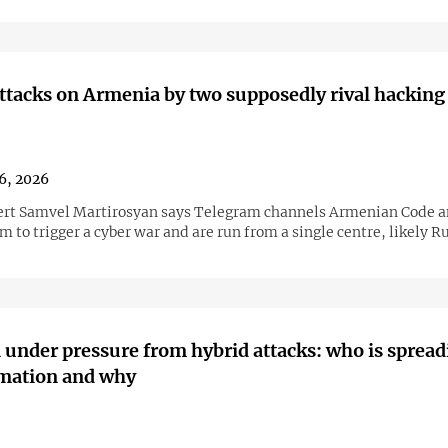
ttacks on Armenia by two supposedly rival hacking
16, 2026
rt Samvel Martirosyan says Telegram channels Armenian Code 
m to trigger a cyber war and are run from a single centre, likely R
under pressure from hybrid attacks: who is spread
rmation and why