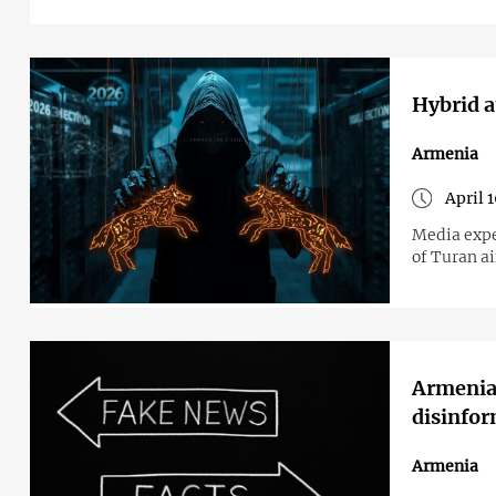
Hybrid a
Armenia
April 
Media expe
of Turan ai
Armenia 
disinfo
Armenia