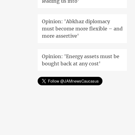
leading us into'
Opinion: 'Abkhaz diplomacy
must become more flexible – and
more assertive'
Opinion: 'Energy assets must be
bought back at any cost'