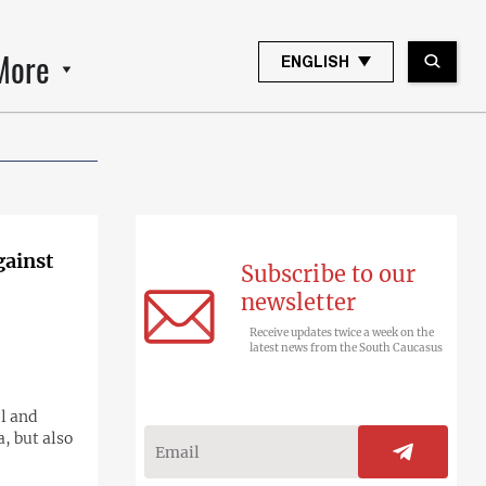
More
ENGLISH
gainst
Subscribe to our
newsletter
Receive updates twice a week on the
latest news from the South Caucasus
l and
, but also