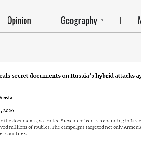
Geography
Opinion
eals secret documents on Russia’s hybrid attacks a
a
ussia
, 2026
to the documents, so-called “research” centres operating in Israe
ived millions of roubles. The campaigns targeted not only Armenia
er countries.