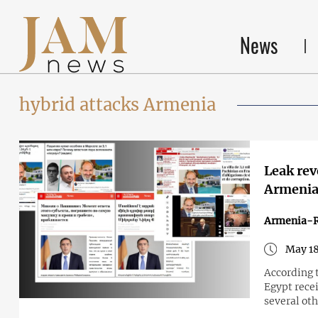
News
hybrid attacks Armenia
Leak rev
Armeni
Armenia-R
May 18
According 
Egypt rece
several oth