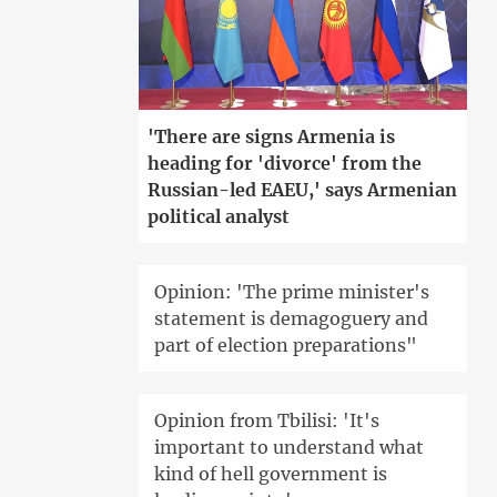
'There are signs Armenia is
heading for 'divorce' from the
Russian-led EAEU,' says Armenian
political analyst
Opinion: 'The prime minister's
statement is demagoguery and
part of election preparations"
Opinion from Tbilisi: 'It's
important to understand what
kind of hell government is