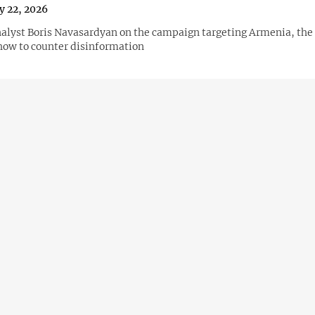
y 22, 2026
nalyst Boris Navasardyan on the campaign targeting Armenia, the r
how to counter disinformation