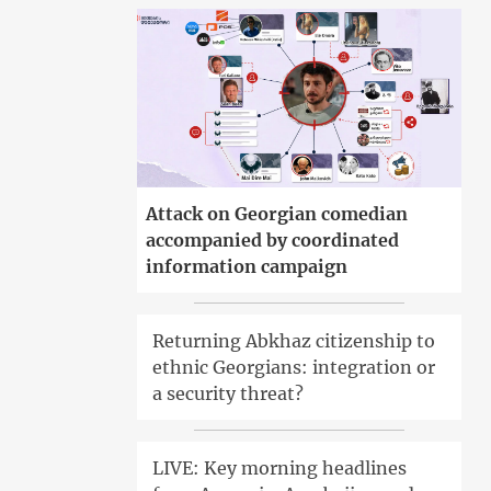
Attack on Georgian comedian
accompanied by coordinated
information campaign
Returning Abkhaz citizenship to
ethnic Georgians: integration or
a security threat?
LIVE: Key morning headlines