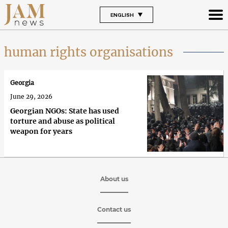
ENGLISH
human rights organisations
Georgia
June 29, 2026
Georgian NGOs: State has used
torture and abuse as political
weapon for years
About us
Contact us