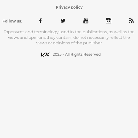
Privacy policy
Follow us:
Toponyms and terminology used in the publications, as well as the
views and opinions they contain, do not necessarily reflect the
views or opinions of the publisher
2025 - All Rights Reserved