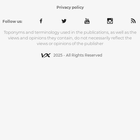
Privacy policy
Follow us:
Toponyms and terminology used in the publications, as well as the
views and opinions they contain, do not necessarily reflect the
views or opinions of the publisher
2025 - All Rights Reserved