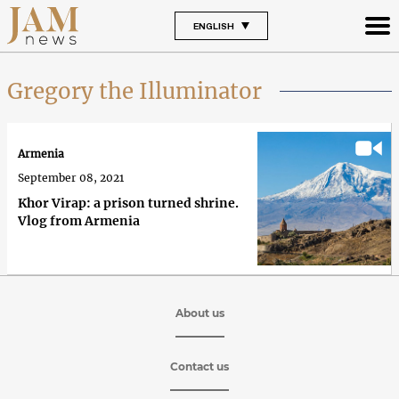
ENGLISH
Gregory the Illuminator
Armenia
September 08, 2021
Khor Virap: a prison turned shrine.
Vlog from Armenia
About us
Contact us