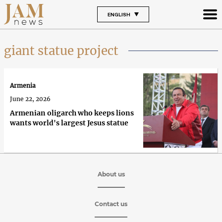
ENGLISH
giant statue project
Armenia
June 22, 2026
Armenian oligarch who keeps lions
wants world's largest Jesus statue
About us
Contact us