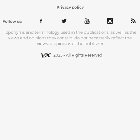
Privacy policy
Follow us:
Toponyms and terminology used in the publications, as well as the
views and opinions they contain, do not necessarily reflect the
views or opinions of the publisher
2025 - All Rights Reserved