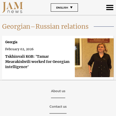
ENGLISH
Georgian–Russian relations
Georgia
February 02, 2026
Tskhinvali KGB: 'Tamar
Mearakishvili worked for Georgian
intelligence'
About us
Contact us