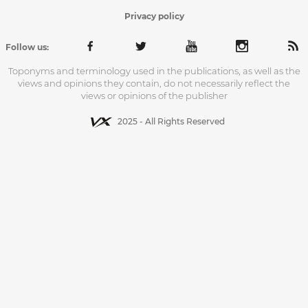
Privacy policy
Follow us:
Toponyms and terminology used in the publications, as well as the
views and opinions they contain, do not necessarily reflect the
views or opinions of the publisher
2025 - All Rights Reserved