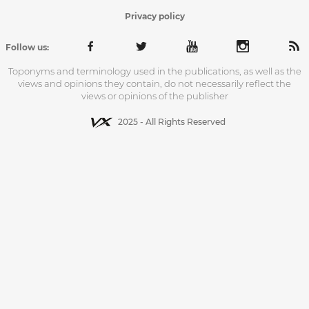
Privacy policy
Follow us:
Toponyms and terminology used in the publications, as well as the
views and opinions they contain, do not necessarily reflect the
views or opinions of the publisher
2025 - All Rights Reserved