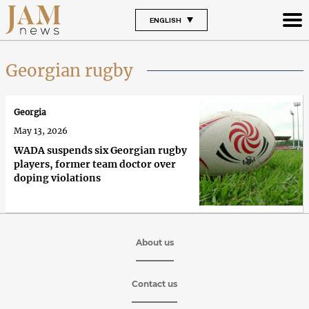
ENGLISH
Georgian rugby
Georgia
May 13, 2026
WADA suspends six Georgian rugby
players, former team doctor over
doping violations
About us
Contact us