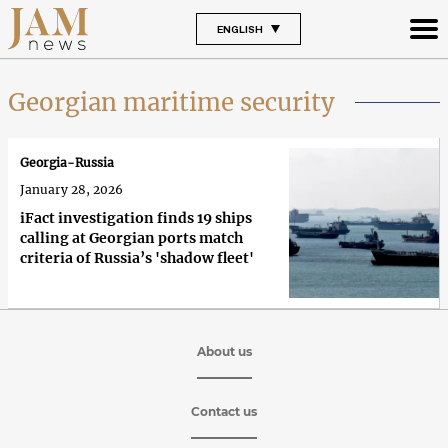
ENGLISH
Georgian maritime security
Georgia-Russia
January 28, 2026
iFact investigation finds 19 ships
calling at Georgian ports match
criteria of Russia’s 'shadow fleet'
About us
Contact us