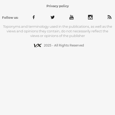
Privacy policy
Follow us:
Toponyms and terminology used in the publications, as well as the
views and opinions they contain, do not necessarily reflect the
views or opinions of the publisher
2025 - All Rights Reserved