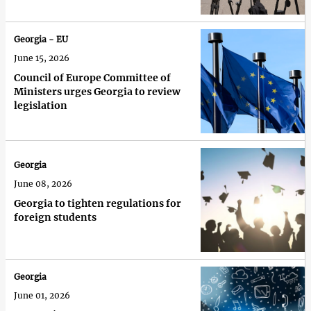
Georgia - EU
June 15, 2026
Council of Europe Committee of
Ministers urges Georgia to review
legislation
Georgia
June 08, 2026
Georgia to tighten regulations for
foreign students
Georgia
June 01, 2026