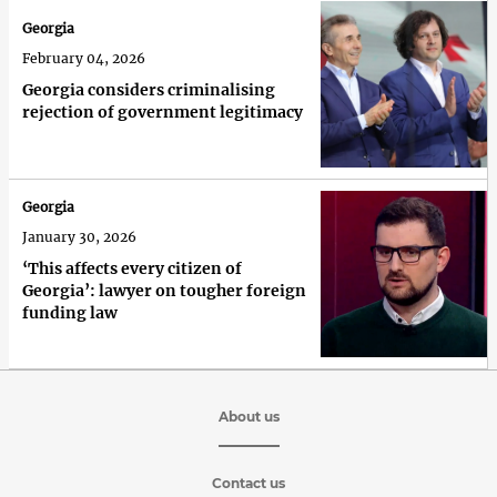
Georgia
February 04, 2026
Georgia considers criminalising
rejection of government legitimacy
Georgia
January 30, 2026
‘This affects every citizen of
Georgia’: lawyer on tougher foreign
funding law
About us
Contact us