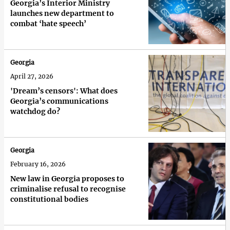
Georgia’s Interior Ministry
launches new department to
combat ‘hate speech’
Georgia
April 27, 2026
'Dream’s censors': What does
Georgia’s communications
watchdog do?
Georgia
February 16, 2026
New law in Georgia proposes to
criminalise refusal to recognise
constitutional bodies