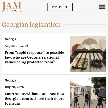
ENGLISH
Georgian legislation
Georgia
August 05, 2026
From "rapid response" to possible
law: who are Georgia's national
values being protected from?
Georgia
July 20, 2026
Courtrooms without cameras: How
Georgia's courts closed their doors
to media