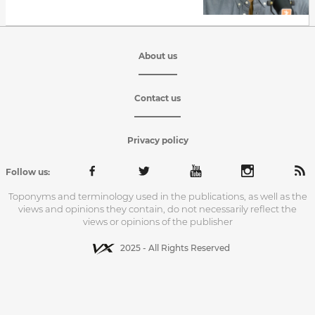
About us
Contact us
Privacy policy
Follow us:
Toponyms and terminology used in the publications, as well as the
views and opinions they contain, do not necessarily reflect the
views or opinions of the publisher
2025 - All Rights Reserved