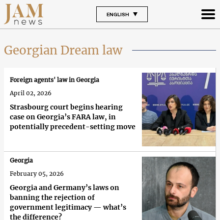
ENGLISH
Georgian Dream law
Foreign agents' law in Georgia
April 02, 2026
Strasbourg court begins hearing
case on Georgia’s FARA law, in
potentially precedent-setting move
Georgia
February 05, 2026
Georgia and Germany’s laws on
banning the rejection of
government legitimacy — what’s
the difference?