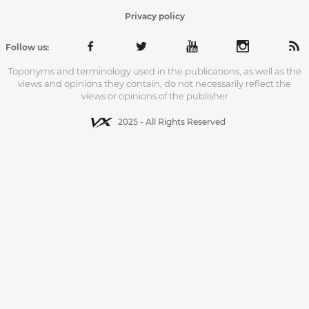
Privacy policy
Follow us:
Toponyms and terminology used in the publications, as well as the
views and opinions they contain, do not necessarily reflect the
views or opinions of the publisher
2025 - All Rights Reserved