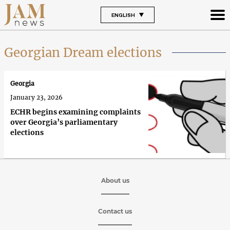
ENGLISH
Georgian Dream elections
Georgia
January 23, 2026
ECHR begins examining complaints
over Georgia’s parliamentary
elections
About us
Contact us