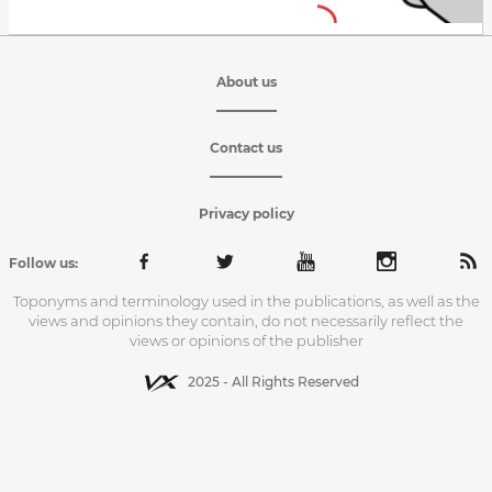
About us
Contact us
Privacy policy
Follow us:
Toponyms and terminology used in the publications, as well as the
views and opinions they contain, do not necessarily reflect the
views or opinions of the publisher
2025 - All Rights Reserved