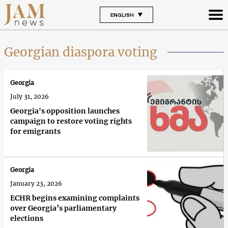
ENGLISH
Georgian diaspora voting
Georgia
July 31, 2026
Georgia's opposition launches
campaign to restore voting rights
for emigrants
Georgia
January 23, 2026
ECHR begins examining complaints
over Georgia’s parliamentary
elections