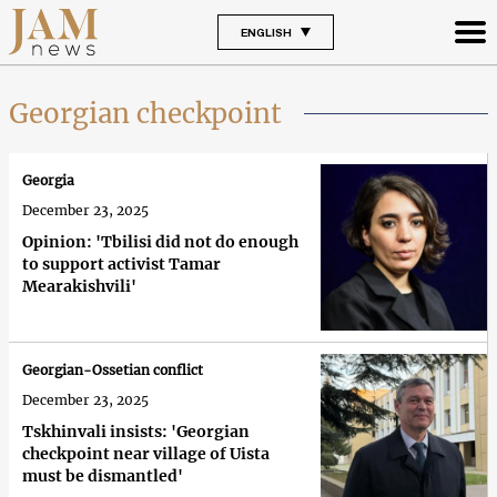
ENGLISH
Georgian checkpoint
Georgia
December 23, 2025
Opinion: 'Tbilisi did not do enough
to support activist Tamar
Mearakishvili'
Georgian-Ossetian conflict
December 23, 2025
Tskhinvali insists: 'Georgian
checkpoint near village of Uista
must be dismantled'