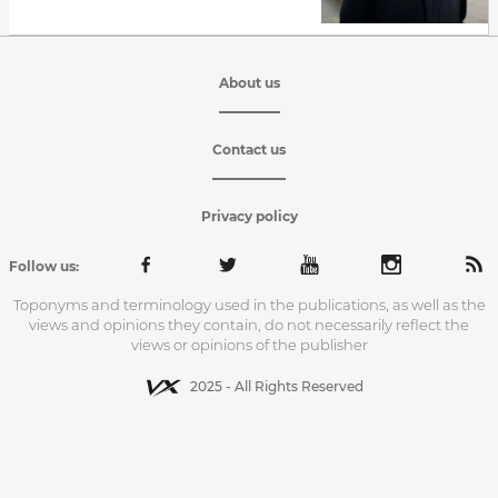
About us
Contact us
Privacy policy
Follow us:
Toponyms and terminology used in the publications, as well as the
views and opinions they contain, do not necessarily reflect the
views or opinions of the publisher
2025 - All Rights Reserved