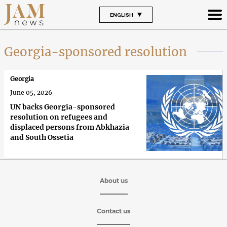
ENGLISH
Georgia-sponsored resolution
Georgia
June 05, 2026
UN backs Georgia-sponsored
resolution on refugees and
displaced persons from Abkhazia
and South Ossetia
About us
Contact us