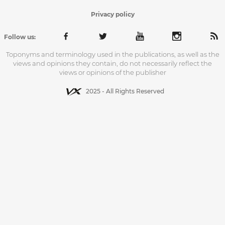
Privacy policy
Follow us:
Toponyms and terminology used in the publications, as well as the
views and opinions they contain, do not necessarily reflect the
views or opinions of the publisher
2025 - All Rights Reserved