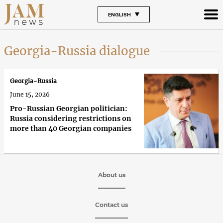
ENGLISH
Georgia-Russia dialogue
Georgia-Russia
June 15, 2026
Pro-Russian Georgian politician:
Russia considering restrictions on
more than 40 Georgian companies
About us
Contact us