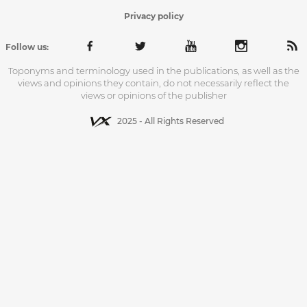
Privacy policy
Follow us:
Toponyms and terminology used in the publications, as well as the
views and opinions they contain, do not necessarily reflect the
views or opinions of the publisher
2025 - All Rights Reserved