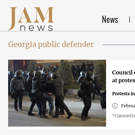
News
Georgia public defender
Council 
at prote
Protests i
Februa
“Committee