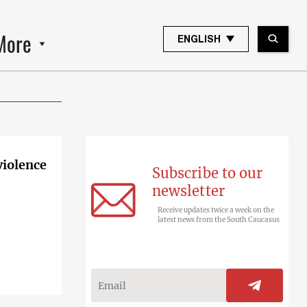
More
ENGLISH
violence
Subscribe to our
newsletter
Receive updates twice a week on the
latest news from the South Caucasus