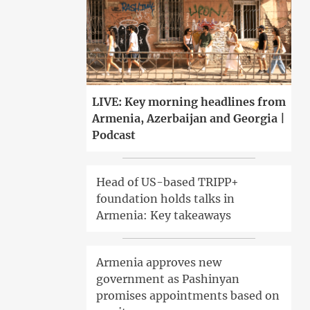
LIVE: Key morning headlines from
Armenia, Azerbaijan and Georgia |
Podcast
Head of US-based TRIPP+
foundation holds talks in
Armenia: Key takeaways
Armenia approves new
government as Pashinyan
promises appointments based on