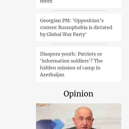
merit
Georgian PM: 'Opposition's
current Russophobia is dictated
by Global War Party'
Diaspora youth: Patriots or
'information soldiers'? The
hidden mission of camp in
Azerbaijan
Opinion