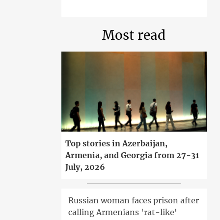
Most read
Top stories in Azerbaijan,
Armenia, and Georgia from 27-31
July, 2026
Russian woman faces prison after
calling Armenians 'rat-like'