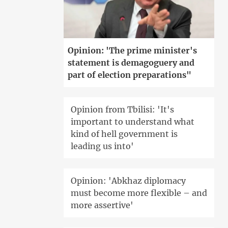
Opinion: 'The prime minister's
statement is demagoguery and
part of election preparations"
Opinion from Tbilisi: 'It's
important to understand what
kind of hell government is
leading us into'
Opinion: 'Abkhaz diplomacy
must become more flexible – and
more assertive'