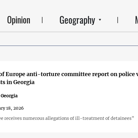
Geography
Opinion
of Europe anti-torture committee report on police 
sts in Georgia
n Georgia
ry 18, 2026
 receives numerous allegations of ill-treatment of detainees”