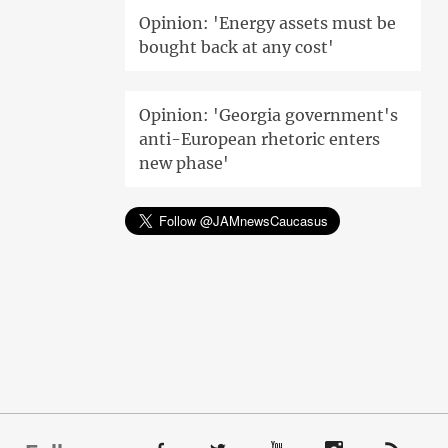
Opinion: 'Energy assets must be
bought back at any cost'
Opinion: 'Georgia government's
anti-European rhetoric enters
new phase'