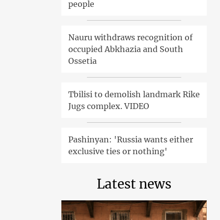
people
Nauru withdraws recognition of
occupied Abkhazia and South
Ossetia
Tbilisi to demolish landmark Rike
Jugs complex. VIDEO
Pashinyan: 'Russia wants either
exclusive ties or nothing'
Latest news