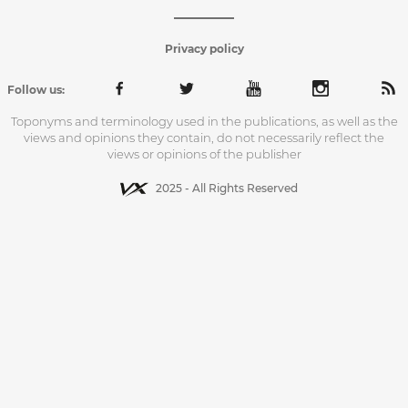
Privacy policy
Follow us:
Toponyms and terminology used in the publications, as well as the
views and opinions they contain, do not necessarily reflect the
views or opinions of the publisher
2025 - All Rights Reserved