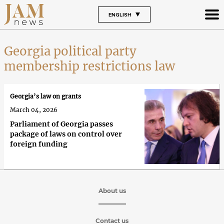
ENGLISH
Georgia political party
membership restrictions law
Georgia’s law on grants
March 04, 2026
Parliament of Georgia passes
package of laws on control over
foreign funding
About us
Contact us