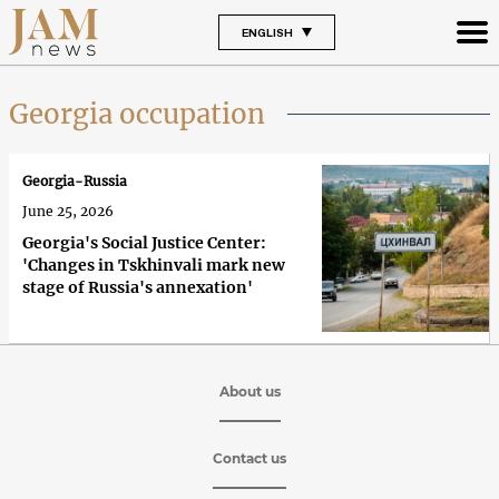
ENGLISH
Georgia occupation
Georgia-Russia
June 25, 2026
Georgia's Social Justice Center:
'Changes in Tskhinvali mark new
stage of Russia's annexation'
About us
Contact us