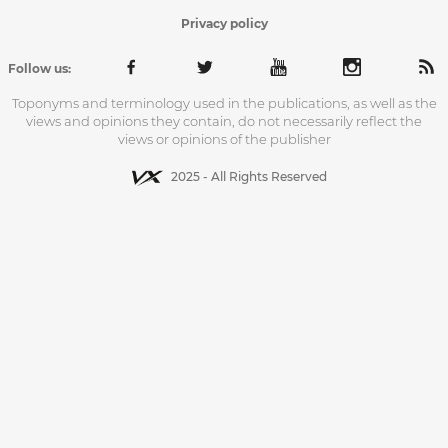
Privacy policy
Follow us:
Toponyms and terminology used in the publications, as well as the
views and opinions they contain, do not necessarily reflect the
views or opinions of the publisher
2025 - All Rights Reserved