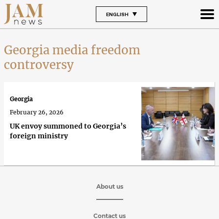
ENGLISH
Georgia media freedom
controversy
Georgia
February 26, 2026
UK envoy summoned to Georgia’s
foreign ministry
About us
Contact us