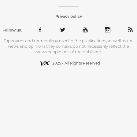
Privacy policy
Follow us:
Toponyms and terminology used in the publications, as well as the
views and opinions they contain, do not necessarily reflect the
views or opinions of the publisher
2025 - All Rights Reserved