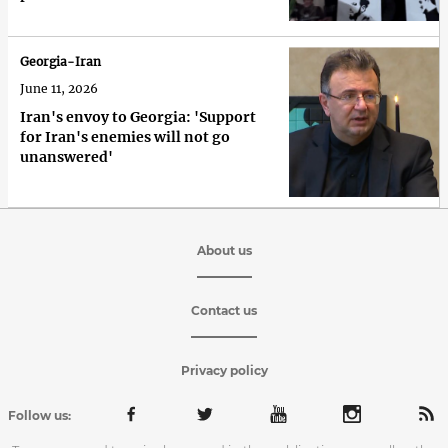
Georgia-Iran
June 11, 2026
Iran's envoy to Georgia: 'Support
for Iran's enemies will not go
unanswered'
About us
Contact us
Privacy policy
Follow us: