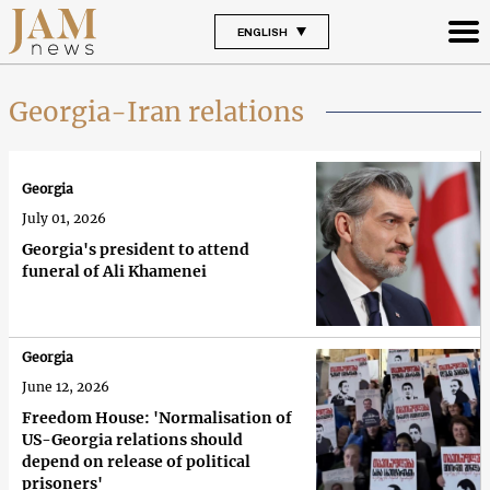
ENGLISH
Georgia-Iran relations
Georgia
July 01, 2026
Georgia's president to attend
funeral of Ali Khamenei
Georgia
June 12, 2026
Freedom House: 'Normalisation of
US-Georgia relations should
depend on release of political
prisoners'