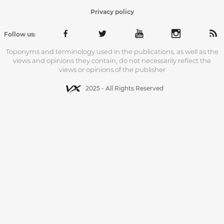
Privacy policy
Follow us:
Toponyms and terminology used in the publications, as well as the
views and opinions they contain, do not necessarily reflect the
views or opinions of the publisher
2025 - All Rights Reserved