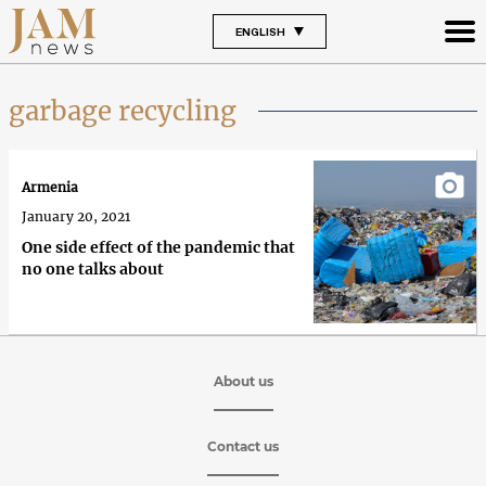
ENGLISH
garbage recycling
Armenia
January 20, 2021
One side effect of the pandemic that
no one talks about
About us
Contact us