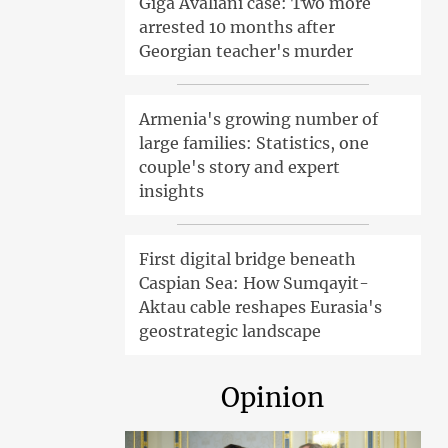
Giga Avaliani case: Two more
arrested 10 months after
Georgian teacher's murder
Armenia's growing number of
large families: Statistics, one
couple's story and expert
insights
First digital bridge beneath
Caspian Sea: How Sumqayit-
Aktau cable reshapes Eurasia's
geostrategic landscape
Opinion