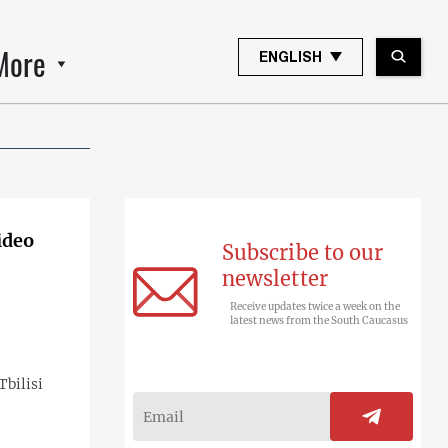
More
ENGLISH
ideo
Subscribe to our
newsletter
Receive updates twice a week on the
latest news from the South Caucasus
bilisi