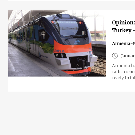
Opinion:
Turkey –
Armenia-R
Januar
Armenia ha
fails to co
ready to t