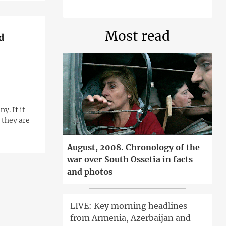
Most read
d
. If it
 they are
August, 2008. Chronology of the
war over South Ossetia in facts
and photos
LIVE: Key morning headlines
from Armenia, Azerbaijan and