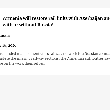
 'Armenia will restore rail links with Azerbaijan an
 with or without Russia'
ussia
y 16, 2026
s handed management of its railway network to a Russian company
mplete the missing railway sections, the Armenian authorities say
ake on the work themselves.