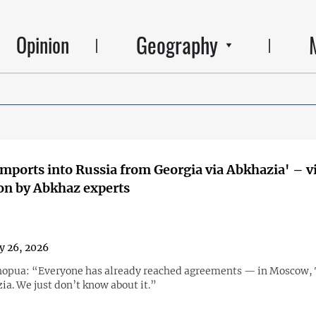
Geography
Opinion
imports into Russia from Georgia via Abkhazia' – v
on by Abkhaz experts
y 26, 2026
opua: “Everyone has already reached agreements — in Moscow, T
ia. We just don’t know about it.”