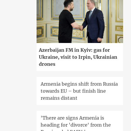
Azerbaijan FM in Kyiv: gas for
Ukraine, visit to Irpin, Ukrainian
drones
Armenia begins shift from Russia
towards EU – but finish line
remains distant
'There are signs Armenia is
heading for 'divorce' from the