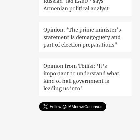
Russian-led EAEU,' says
Armenian political analyst
Opinion: 'The prime minister's
statement is demagoguery and
part of election preparations"
Opinion from Tbilisi: 'It's
important to understand what
kind of hell government is
leading us into'