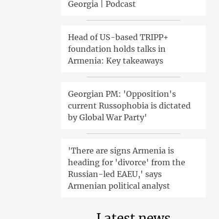
Georgia | Podcast
Head of US-based TRIPP+
foundation holds talks in
Armenia: Key takeaways
Georgian PM: 'Opposition's
current Russophobia is dictated
by Global War Party'
'There are signs Armenia is
heading for 'divorce' from the
Russian-led EAEU,' says
Armenian political analyst
Latest news