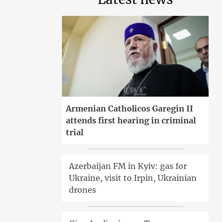
Armenian Catholicos Garegin II
attends first hearing in criminal
trial
Azerbaijan FM in Kyiv: gas for
Ukraine, visit to Irpin, Ukrainian
drones