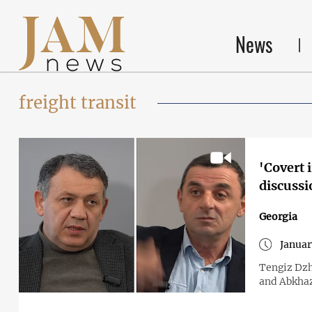
News
freight transit
'Covert 
discussi
Georgia
Januar
Tengiz Dzh
and Abkhaz