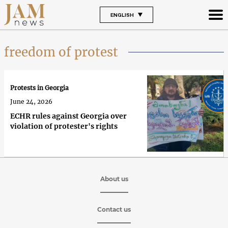
ENGLISH
freedom of protest
Protests in Georgia
June 24, 2026
ECHR rules against Georgia over
violation of protester's rights
About us
Contact us