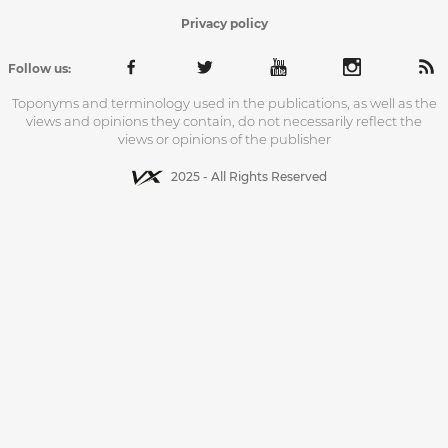
Privacy policy
Follow us:
Toponyms and terminology used in the publications, as well as the
views and opinions they contain, do not necessarily reflect the
views or opinions of the publisher
2025 - All Rights Reserved