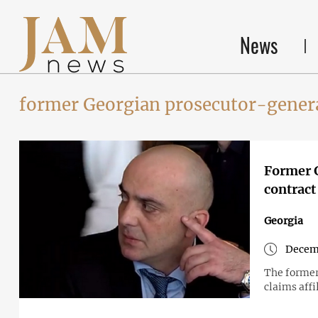
News
former Georgian prosecutor-gener
Former G
contract 
Georgia
Decem
The former
claims aff