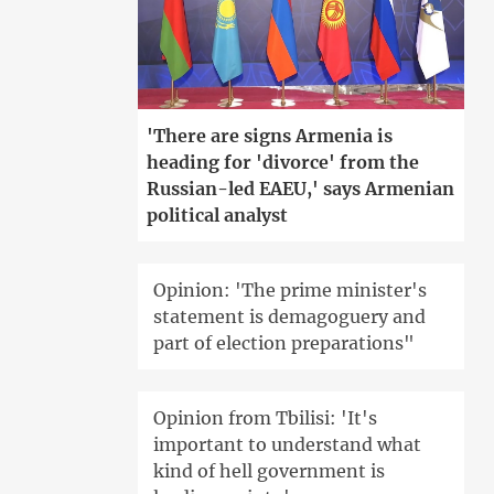
'There are signs Armenia is
heading for 'divorce' from the
Russian-led EAEU,' says Armenian
political analyst
Opinion: 'The prime minister's
statement is demagoguery and
part of election preparations"
Opinion from Tbilisi: 'It's
important to understand what
kind of hell government is