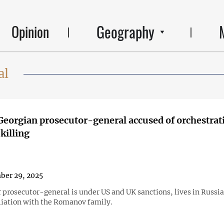
Geography
Opinion
al
eorgian prosecutor-general accused of orchestrat
killing
ber 29, 2025
 prosecutor-general is under US and UK sanctions, lives in Russia
iliation with the Romanov family.