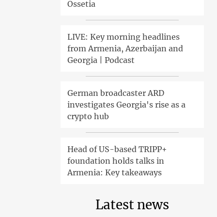
Ossetia
LIVE: Key morning headlines
from Armenia, Azerbaijan and
Georgia | Podcast
German broadcaster ARD
investigates Georgia's rise as a
crypto hub
Head of US-based TRIPP+
foundation holds talks in
Armenia: Key takeaways
Latest news