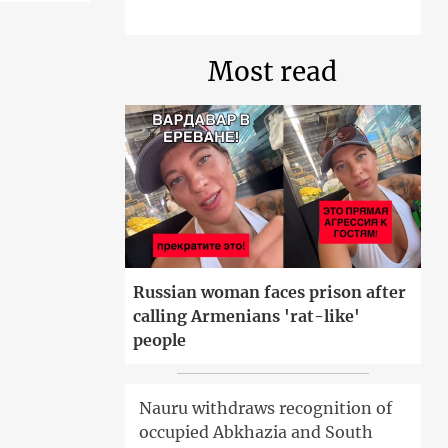
Most read
Russian woman faces prison after
calling Armenians 'rat-like'
people
Nauru withdraws recognition of
occupied Abkhazia and South