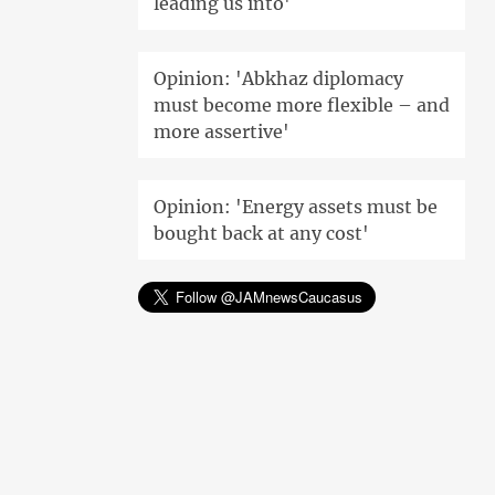
leading us into'
Opinion: 'Abkhaz diplomacy
must become more flexible – and
more assertive'
Opinion: 'Energy assets must be
bought back at any cost'