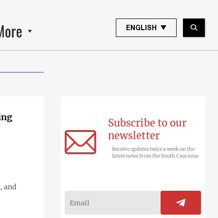
More
ENGLISH
ing
Subscribe to our
newsletter
Receive updates twice a week on the
latest news from the South Caucasus
, and