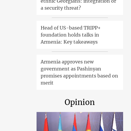
ethnic Georgians: integration or
a security threat?
Head of US-based TRIPP+
foundation holds talks in
Armenia: Key takeaways
Armenia approves new
government as Pashinyan
promises appointments based on
merit
Opinion