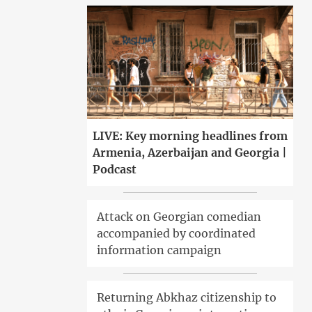
LIVE: Key morning headlines from
Armenia, Azerbaijan and Georgia |
Podcast
Attack on Georgian comedian
accompanied by coordinated
information campaign
Returning Abkhaz citizenship to