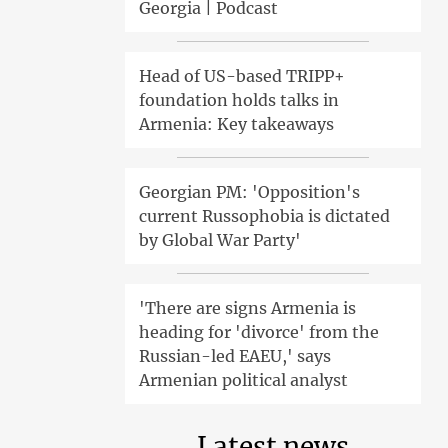
Georgia | Podcast
Head of US-based TRIPP+
foundation holds talks in
Armenia: Key takeaways
Georgian PM: 'Opposition's
current Russophobia is dictated
by Global War Party'
'There are signs Armenia is
heading for 'divorce' from the
Russian-led EAEU,' says
Armenian political analyst
Latest news