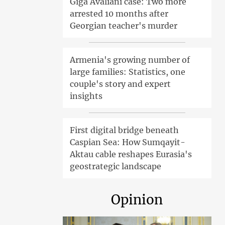
Giga Avaliani case: Two more
arrested 10 months after
Georgian teacher's murder
Armenia's growing number of
large families: Statistics, one
couple's story and expert
insights
First digital bridge beneath
Caspian Sea: How Sumqayit-
Aktau cable reshapes Eurasia's
geostrategic landscape
Opinion