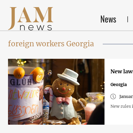
News
foreign workers Georgia
New laws
Georgia
Januar
New rules i