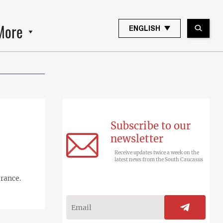
More
ENGLISH
Subscribe to our
newsletter
Receive updates twice a week on the
latest news from the South Caucasus
urance.