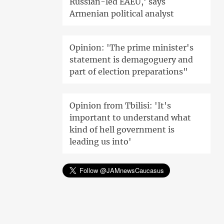
Russian-led EAEU,' says
Armenian political analyst
Opinion: 'The prime minister's
statement is demagoguery and
part of election preparations"
Opinion from Tbilisi: 'It's
important to understand what
kind of hell government is
leading us into'