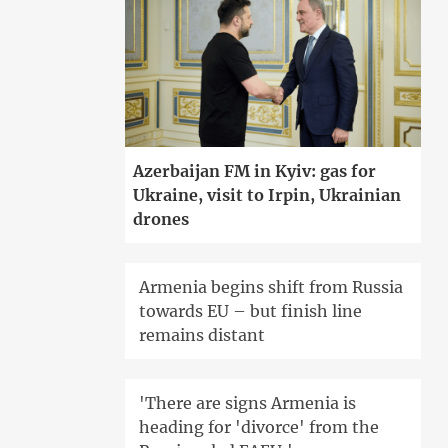
Azerbaijan FM in Kyiv: gas for
Ukraine, visit to Irpin, Ukrainian
drones
Armenia begins shift from Russia
towards EU – but finish line
remains distant
'There are signs Armenia is
heading for 'divorce' from the