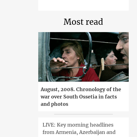
Most read
August, 2008. Chronology of the
war over South Ossetia in facts
and photos
LIVE: Key morning headlines
from Armenia, Azerbaijan and