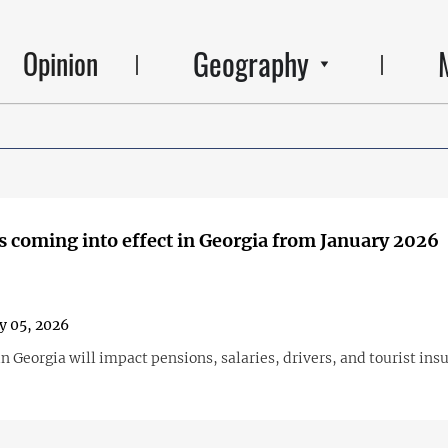
Geography
Opinion
 coming into effect in Georgia from January 2026
y 05, 2026
n Georgia will impact pensions, salaries, drivers, and tourist ins