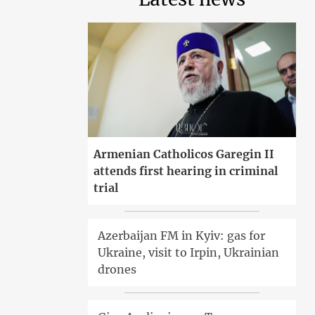
Armenian Catholicos Garegin II
attends first hearing in criminal
trial
Azerbaijan FM in Kyiv: gas for
Ukraine, visit to Irpin, Ukrainian
drones