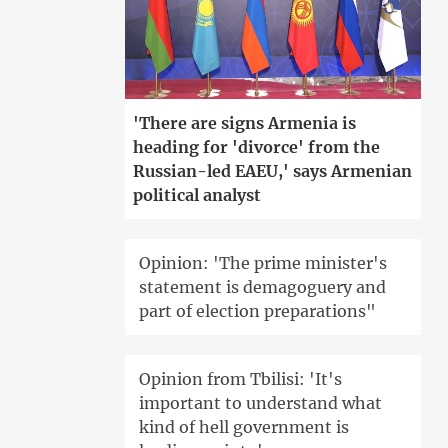
'There are signs Armenia is
heading for 'divorce' from the
Russian-led EAEU,' says Armenian
political analyst
Opinion: 'The prime minister's
statement is demagoguery and
part of election preparations"
Opinion from Tbilisi: 'It's
important to understand what
kind of hell government is