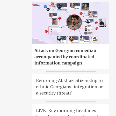
Attack on Georgian comedian
accompanied by coordinated
information campaign
Returning Abkhaz citizenship to
ethnic Georgians: integration or
a security threat?
LIVE: Key morning headlines