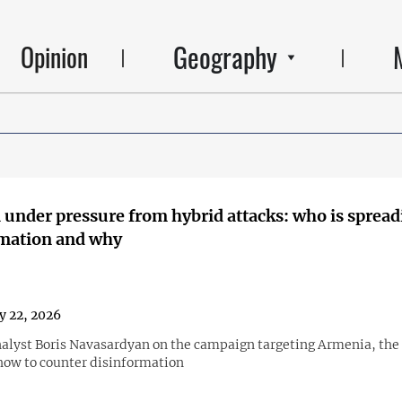
Geography
Opinion
under pressure from hybrid attacks: who is spread
rmation and why
y 22, 2026
nalyst Boris Navasardyan on the campaign targeting Armenia, the r
how to counter disinformation