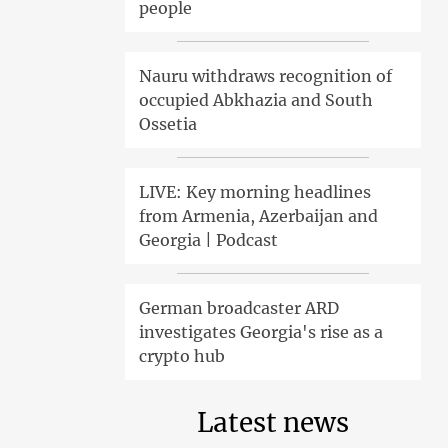
people
Nauru withdraws recognition of
occupied Abkhazia and South
Ossetia
LIVE: Key morning headlines
from Armenia, Azerbaijan and
Georgia | Podcast
German broadcaster ARD
investigates Georgia's rise as a
crypto hub
Latest news