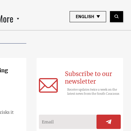
More
ENGLISH
ing
Subscribe to our
newsletter
Receive updates twice a week on the
latest news from the South Caucasus
isks it