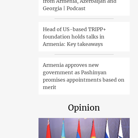
from Armenia, Azerbaijan and
Georgia | Podcast
Head of US-based TRIPP+
foundation holds talks in
Armenia: Key takeaways
Armenia approves new
government as Pashinyan
promises appointments based on
merit
Opinion