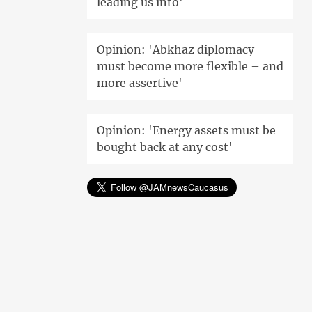
leading us into'
Opinion: 'Abkhaz diplomacy
must become more flexible – and
more assertive'
Opinion: 'Energy assets must be
bought back at any cost'