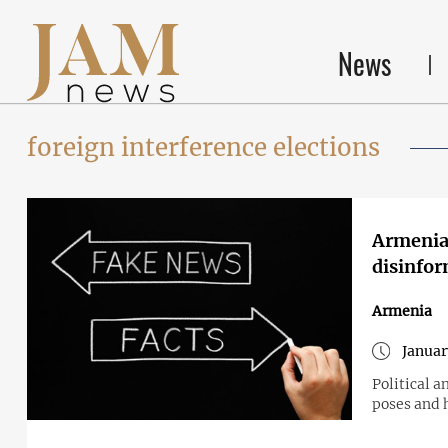
News
foreign interference elections
Armenia 
disinfo
Armenia
Januar
Political a
poses and 