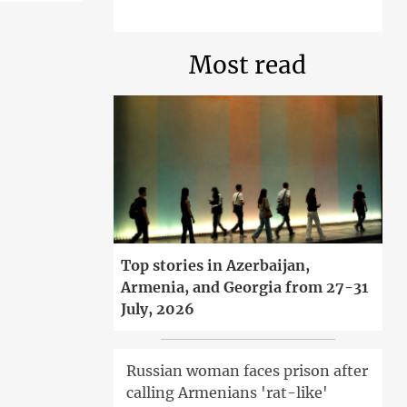
Most read
Top stories in Azerbaijan,
Armenia, and Georgia from 27-31
July, 2026
Russian woman faces prison after
calling Armenians 'rat-like'