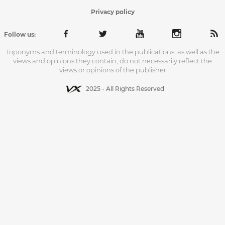
Privacy policy
Follow us:
Toponyms and terminology used in the publications, as well as the
views and opinions they contain, do not necessarily reflect the
views or opinions of the publisher
2025 - All Rights Reserved