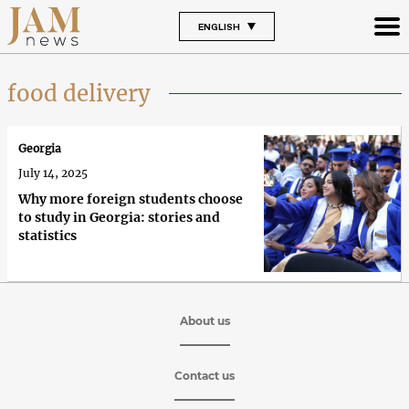
ENGLISH
food delivery
Georgia
July 14, 2025
Why more foreign students choose
to study in Georgia: stories and
statistics
About us
Contact us