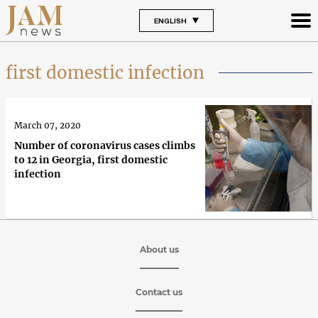
ENGLISH
first domestic infection
March 07, 2020
Number of coronavirus cases climbs
to 12 in Georgia, first domestic
infection
About us
Contact us