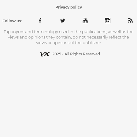
Privacy policy
Follow us:
Toponyms and terminology used in the publications, as well as the
views and opinions they contain, do not necessarily reflect the
views or opinions of the publisher
2025 - All Rights Reserved