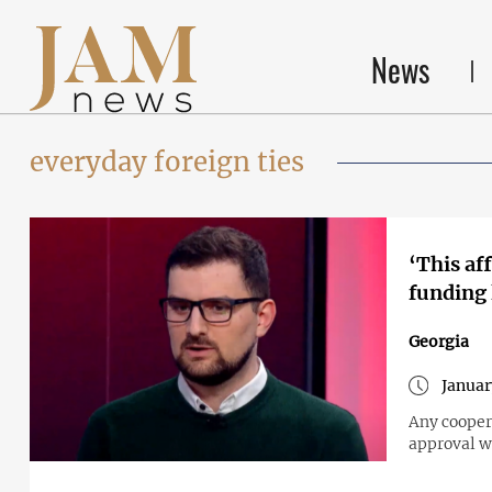
News
everyday foreign ties
‘This af
funding
Georgia
Januar
Any cooper
approval w