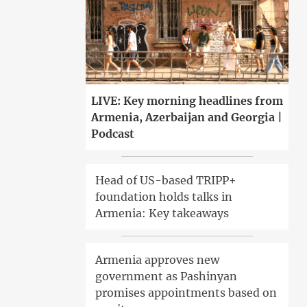
LIVE: Key morning headlines from
Armenia, Azerbaijan and Georgia |
Podcast
Head of US-based TRIPP+
foundation holds talks in
Armenia: Key takeaways
Armenia approves new
government as Pashinyan
promises appointments based on