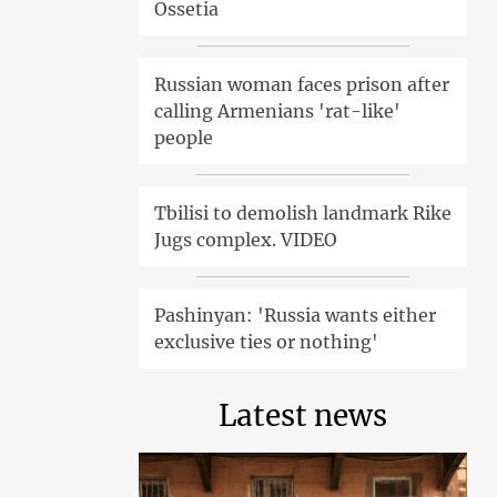
Ossetia
Russian woman faces prison after
calling Armenians 'rat-like'
people
Tbilisi to demolish landmark Rike
Jugs complex. VIDEO
Pashinyan: 'Russia wants either
exclusive ties or nothing'
Latest news