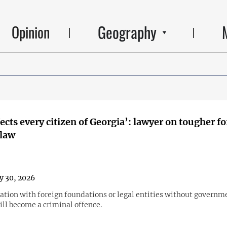
Geography
Opinion
fects every citizen of Georgia’: lawyer on tougher f
 law
y 30, 2026
ation with foreign foundations or legal entities without governm
ill become a criminal offence.