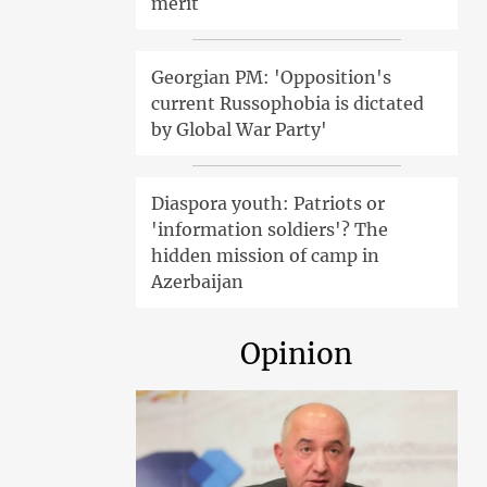
merit
Georgian PM: 'Opposition's
current Russophobia is dictated
by Global War Party'
Diaspora youth: Patriots or
'information soldiers'? The
hidden mission of camp in
Azerbaijan
Opinion