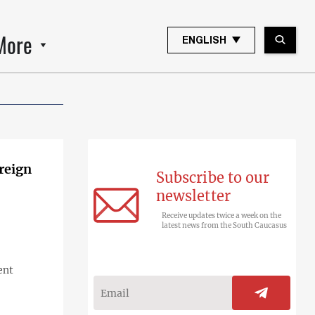
More
ENGLISH
oreign
Subscribe to our
newsletter
Receive updates twice a week on the
latest news from the South Caucasus
ent