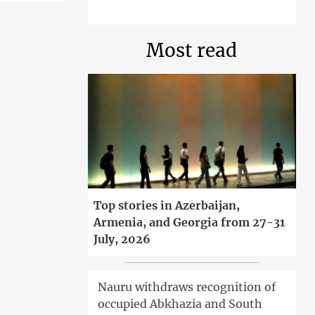
Most read
Top stories in Azerbaijan,
Armenia, and Georgia from 27-31
July, 2026
Nauru withdraws recognition of
occupied Abkhazia and South