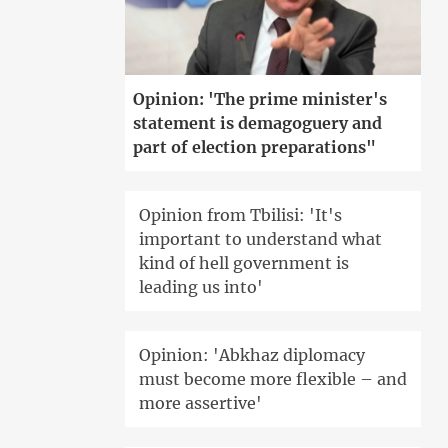
Opinion: 'The prime minister's
statement is demagoguery and
part of election preparations"
Opinion from Tbilisi: 'It's
important to understand what
kind of hell government is
leading us into'
Opinion: 'Abkhaz diplomacy
must become more flexible – and
more assertive'