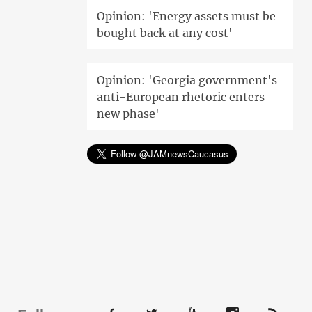
Opinion: 'Energy assets must be
bought back at any cost'
Opinion: 'Georgia government's
anti-European rhetoric enters
new phase'