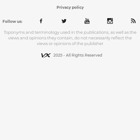
Privacy policy
Follow us:
Toponyms and terminology used in the publications, as well as the
views and opinions they contain, do not necessarily reflect the
views or opinions of the publisher
2025 - All Rights Reserved