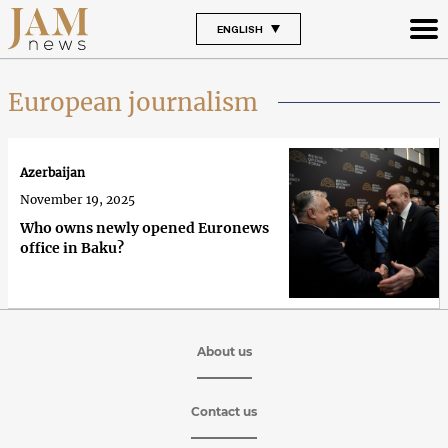
ENGLISH
European journalism
Azerbaijan
November 19, 2025
Who owns newly opened Euronews
office in Baku?
About us
Contact us