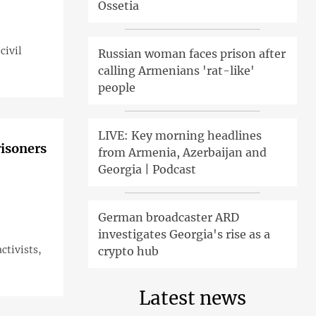
Ossetia
civil
Russian woman faces prison after
calling Armenians 'rat-like'
people
LIVE: Key morning headlines
risoners
from Armenia, Azerbaijan and
Georgia | Podcast
German broadcaster ARD
investigates Georgia's rise as a
ctivists,
crypto hub
Latest news