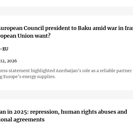
 European Council president to Baku amid war in Ir
ropean Union want?
n-EU
12, 2026
ress statement highlighted Azerbaijan’s role as a reliable partner 
ng Europe’s energy supplies.
an in 2025: repression, human rights abuses and
ional agreements