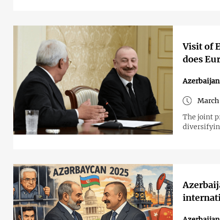
Visit of
does Eu
Azerbaija
March 
The joint p
diversifyi
Azerbaij
internat
Azerbaijan