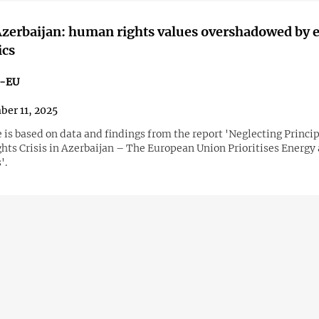
zerbaijan: human rights values overshadowed by 
ics
n-EU
er 11, 2025
e is based on data and findings from the report 'Neglecting Princi
ts Crisis in Azerbaijan – The European Union Prioritises Energy
'.