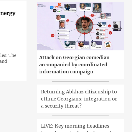
energy
ples: The
Attack on Georgian comedian
 and
accompanied by coordinated
information campaign
Returning Abkhaz citizenship to
ethnic Georgians: integration or
a security threat?
LIVE: Key morning headlines