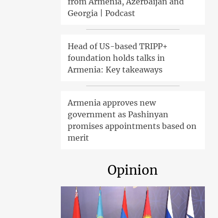
from Armenia, Azerbaijan and
Georgia | Podcast
Head of US-based TRIPP+
foundation holds talks in
Armenia: Key takeaways
Armenia approves new
government as Pashinyan
promises appointments based on
merit
Opinion