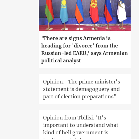
'There are signs Armenia is
heading for 'divorce' from the
Russian-led EAEU,' says Armenian
political analyst
Opinion: 'The prime minister's
statement is demagoguery and
part of election preparations"
Opinion from Tbilisi: 'It's
important to understand what
kind of hell government is