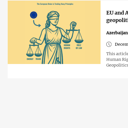
EU and A
geopolit
Azerbaija
Decemb
This articl
Human Righ
Geopolitics