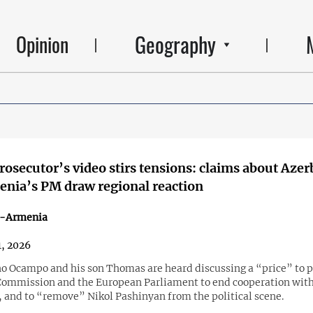
Geography
Opinion
rosecutor’s video stirs tensions: claims about Azer
nia’s PM draw regional reaction
n-Armenia
, 2026
o Ocampo and his son Thomas are heard discussing a “price” to 
ommission and the European Parliament to end cooperation wit
, and to “remove” Nikol Pashinyan from the political scene.