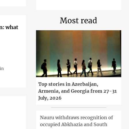
Most read
an: what
in
Top stories in Azerbaijan,
Armenia, and Georgia from 27-31
July, 2026
Nauru withdraws recognition of
occupied Abkhazia and South