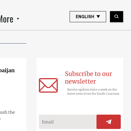
More
ENGLISH
baijan
Subscribe to our
newsletter
Receive updates twice a week on the
latest news from the South Caucasus
push the
h