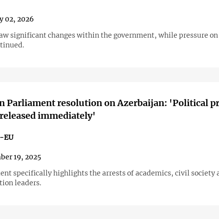
y 02, 2026
saw significant changes within the government, while pressure on 
ntinued.
 Parliament resolution on Azerbaijan: 'Political p
released immediately'
n-EU
er 19, 2025
t specifically highlights the arrests of academics, civil society a
tion leaders.