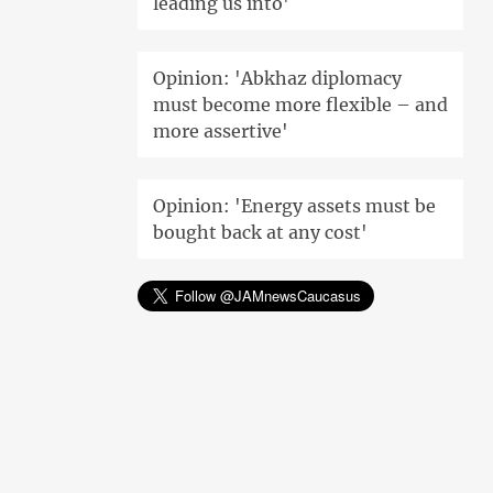
leading us into'
Opinion: 'Abkhaz diplomacy
must become more flexible – and
more assertive'
Opinion: 'Energy assets must be
bought back at any cost'