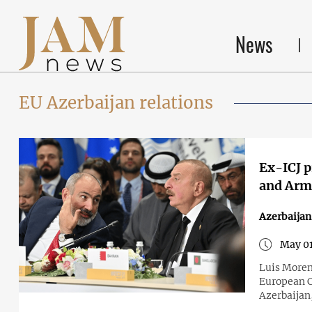
News
EU Azerbaijan relations
Ex-ICJ p
and Arme
Azerbaija
May 01
Luis Moren
European C
Azerbaijan