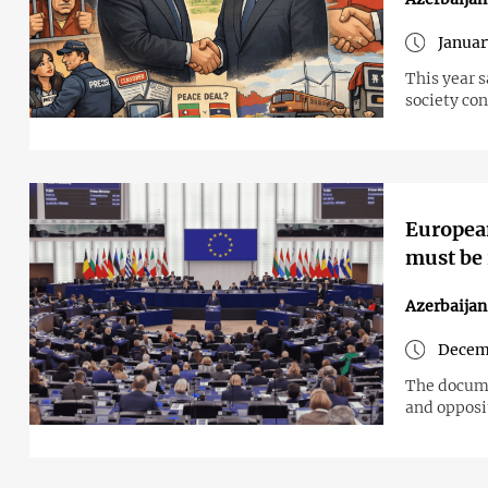
Januar
This year 
society co
European
must be 
Azerbaija
Decemb
The documen
and opposi