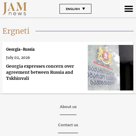
ENGLISH
Ergneti
Georgia-Russia
July 02, 2026
Georgia expresses concern over
agreement between Russia and
Tskhinvali
About us
Contact us