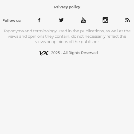
Privacy policy
Follow us:
Toponyms and terminology used in the publications, as well as the
views and opinions they contain, do not necessarily reflect the
views or opinions of the publisher
2025 - All Rights Reserved