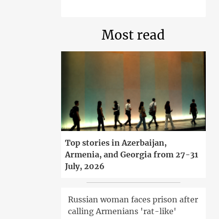
Most read
Top stories in Azerbaijan,
Armenia, and Georgia from 27-31
July, 2026
Russian woman faces prison after
calling Armenians 'rat-like'