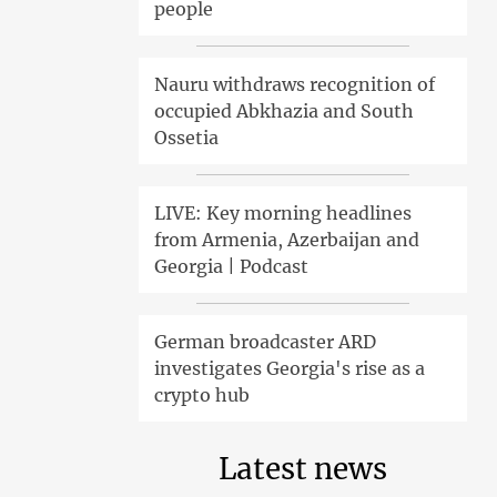
people
Nauru withdraws recognition of
occupied Abkhazia and South
Ossetia
LIVE: Key morning headlines
from Armenia, Azerbaijan and
Georgia | Podcast
German broadcaster ARD
investigates Georgia's rise as a
crypto hub
Latest news