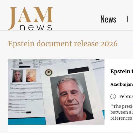
News
Epstein document release 2026
Epstein 
Azerbaijan
Februa
“The presi
between a 
references 