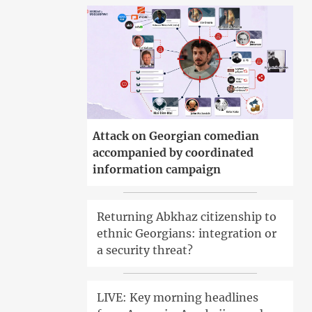
Attack on Georgian comedian
accompanied by coordinated
information campaign
Returning Abkhaz citizenship to
ethnic Georgians: integration or
a security threat?
LIVE: Key morning headlines