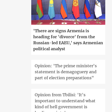
'There are signs Armenia is
heading for 'divorce' from the
Russian-led EAEU,' says Armenian
political analyst
Opinion: 'The prime minister's
statement is demagoguery and
part of election preparations"
Opinion from Tbilisi: 'It's
important to understand what
kind of hell government is