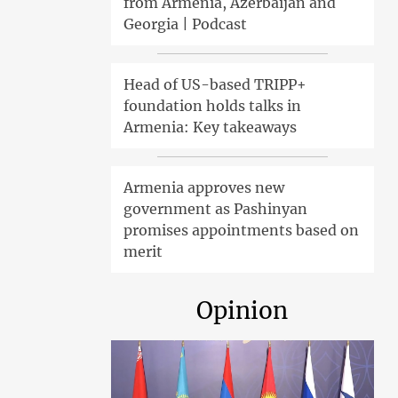
from Armenia, Azerbaijan and
Georgia | Podcast
Head of US-based TRIPP+
foundation holds talks in
Armenia: Key takeaways
Armenia approves new
government as Pashinyan
promises appointments based on
merit
Opinion