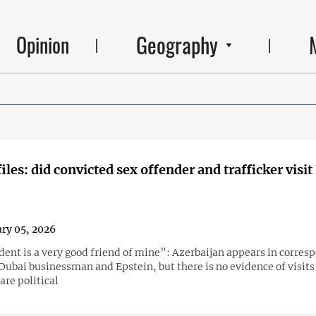
Geography
Opinion
files: did convicted sex offender and trafficker visi
ry 05, 2026
dent is a very good friend of mine”: Azerbaijan appears in corre
Dubai businessman and Epstein, but there is no evidence of visits
are political