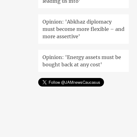
leading us into'
Opinion: 'Abkhaz diplomacy
must become more flexible – and
more assertive'
Opinion: 'Energy assets must be
bought back at any cost'