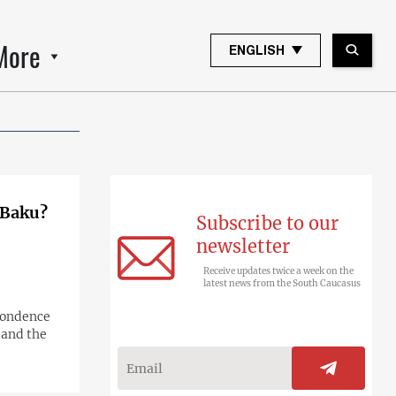
More
ENGLISH
t Baku?
Subscribe to our
newsletter
Receive updates twice a week on the
latest news from the South Caucasus
spondence
 and the