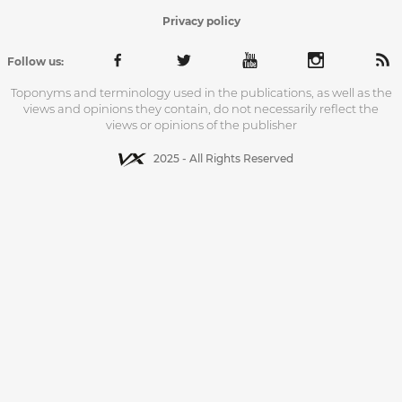
Privacy policy
Follow us:
Toponyms and terminology used in the publications, as well as the
views and opinions they contain, do not necessarily reflect the
views or opinions of the publisher
2025 - All Rights Reserved