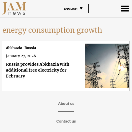
ENGLISH
energy consumption growth
Abkhazia-Russia
January 27, 2026
Russia provides Abkhazia with
additional free electricity for
February
About us
Contact us