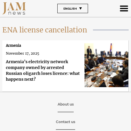
ENGLISH
ENA license cancellation
Armenia
November 17, 2025
Armenia’s electricity network
company owned by arrested
Russian oligarch loses licence: what
happens next?
About us
Contact us