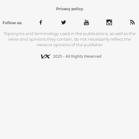
Privacy policy
Follow us:
Toponyms and terminology used in the publications, as well as the
views and opinions they contain, do not necessarily reflect the
views or opinions of the publisher
2025 - All Rights Reserved