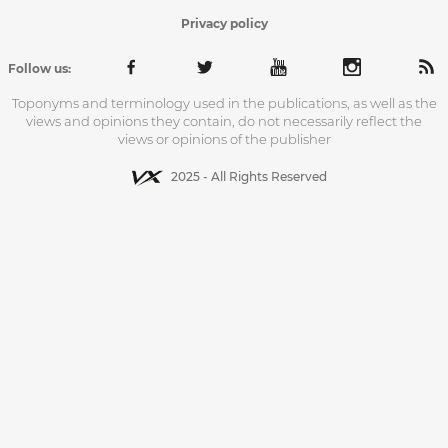
Privacy policy
Follow us:
Toponyms and terminology used in the publications, as well as the
views and opinions they contain, do not necessarily reflect the
views or opinions of the publisher
2025 - All Rights Reserved