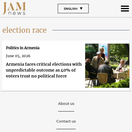
ENGLISH
election race
Politics in Armenia
June 05, 2026
Armenia faces critical elections with
unpredictable outcome as 40% of
voters trust no political force
About us
Contact us