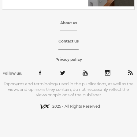
About us
Contact us
Privacy policy
Follow us:
Toponyms and terminology used in the publications, as well as the
views and opinions they contain, do not necessarily reflect the
views or opinions of the publisher
2025 - All Rights Reserved