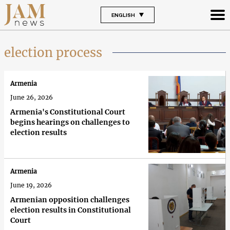
ENGLISH
election process
Armenia
June 26, 2026
Armenia's Constitutional Court
begins hearings on challenges to
election results
Armenia
June 19, 2026
Armenian opposition challenges
election results in Constitutional
Court