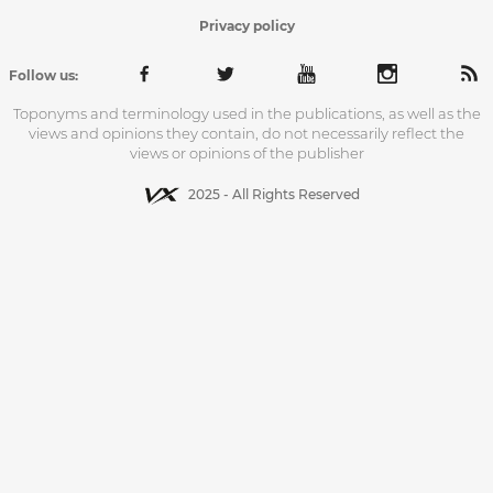
Privacy policy
Follow us:
Toponyms and terminology used in the publications, as well as the
views and opinions they contain, do not necessarily reflect the
views or opinions of the publisher
2025 - All Rights Reserved