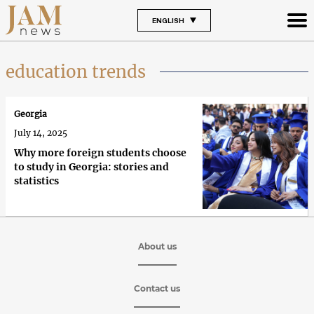
ENGLISH
education trends
Georgia
July 14, 2025
Why more foreign students choose
to study in Georgia: stories and
statistics
About us
Contact us