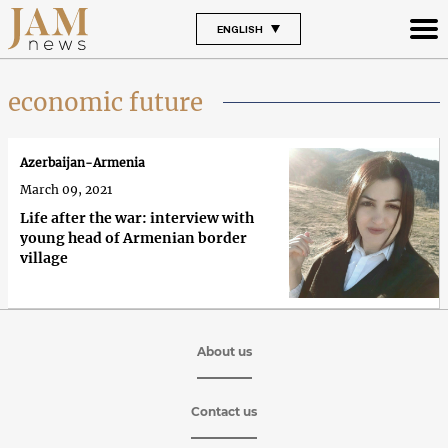
ENGLISH
economic future
Azerbaijan-Armenia
March 09, 2021
Life after the war: interview with
young head of Armenian border
village
About us
Contact us