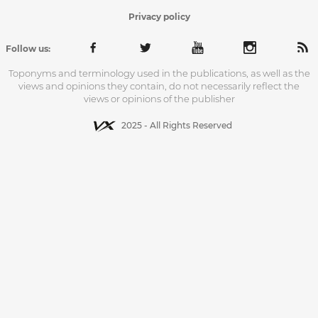
Privacy policy
Follow us:
Toponyms and terminology used in the publications, as well as the
views and opinions they contain, do not necessarily reflect the
views or opinions of the publisher
2025 - All Rights Reserved