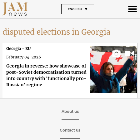
ENGLISH
disputed elections in Georgia
Georgia - EU
February 04, 2026
Georgia in reverse: how showcase of
post-Soviet democratisation turned
into country with 'functionally pro-
Russian' regime
About us
Contact us