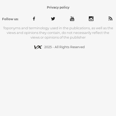
Privacy policy
Follow us:
Toponyms and terminology used in the publications, as well as the
views and opinions they contain, do not necessarily reflect the
views or opinions of the publisher
2025 - All Rights Reserved