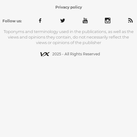
Privacy policy
Follow us:
Toponyms and terminology used in the publications, as well as the
views and opinions they contain, do not necessarily reflect the
views or opinions of the publisher
2025 - All Rights Reserved