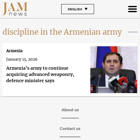
ENGLISH
discipline in the Armenian army
Armenia
January 13, 2026
Armenia’s army to continue
acquiring advanced weaponry,
defence minister says
About us
Contact us