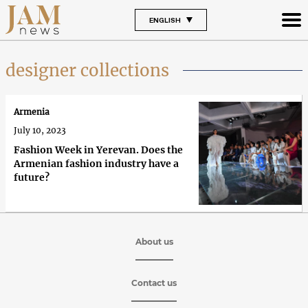
ENGLISH
designer collections
Armenia
July 10, 2023
Fashion Week in Yerevan. Does the
Armenian fashion industry have a
future?
About us
Contact us