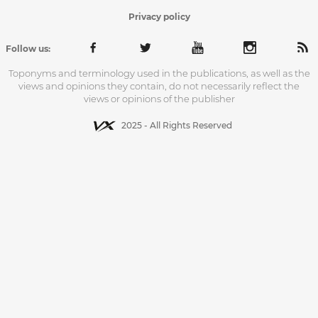
Privacy policy
Follow us:
Toponyms and terminology used in the publications, as well as the
views and opinions they contain, do not necessarily reflect the
views or opinions of the publisher
2025 - All Rights Reserved