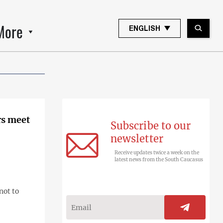
More
ENGLISH
rs meet
Subscribe to our
newsletter
Receive updates twice a week on the
latest news from the South Caucasus
not to