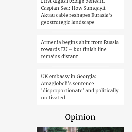
First digital bridge beneath
Caspian Sea: How Sumqayit-
Aktau cable reshapes Eurasia's
geostrategic landscape
Armenia begins shift from Russia
towards EU – but finish line
remains distant
UK embassy in Georgia:
Amaglobeli's sentence
'disproportionate' and politically
motivated
Opinion