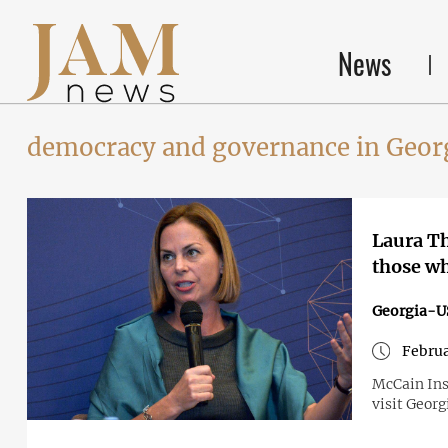
News
democracy and governance in Geor
Laura T
those wh
Georgia-U
Februa
McCain Ins
visit Georg