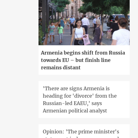
Armenia begins shift from Russia
towards EU – but finish line
remains distant
'There are signs Armenia is
heading for 'divorce' from the
Russian-led EAEU,' says
Armenian political analyst
Opinion: 'The prime minister's