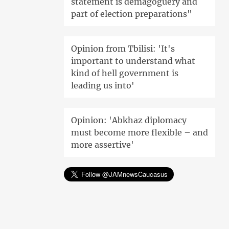
statement is demagoguery and
part of election preparations"
Opinion from Tbilisi: 'It's
important to understand what
kind of hell government is
leading us into'
Opinion: 'Abkhaz diplomacy
must become more flexible – and
more assertive'