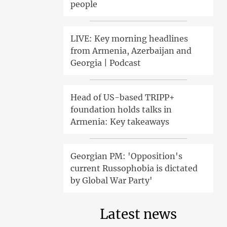
people
LIVE: Key morning headlines
from Armenia, Azerbaijan and
Georgia | Podcast
Head of US-based TRIPP+
foundation holds talks in
Armenia: Key takeaways
Georgian PM: 'Opposition's
current Russophobia is dictated
by Global War Party'
Latest news