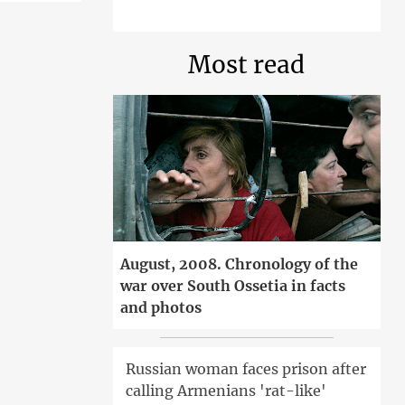
Most read
August, 2008. Chronology of the
war over South Ossetia in facts
and photos
Russian woman faces prison after
calling Armenians 'rat-like'