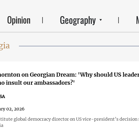
Geography
Opinion
gia
hornton on Georgian Dream: 'Why should US leade
o insult our ambassadors?'
SA
ry 02, 2026
titute global democracy director on US vice-president’s decision 
ia