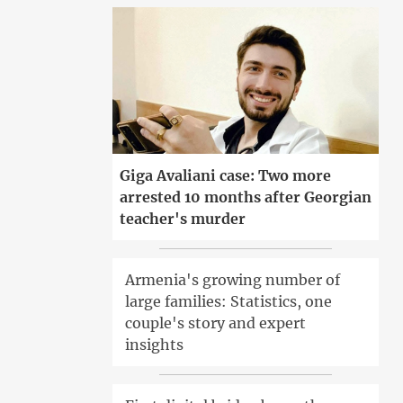
Giga Avaliani case: Two more
arrested 10 months after Georgian
teacher's murder
Armenia's growing number of
large families: Statistics, one
couple's story and expert
insights