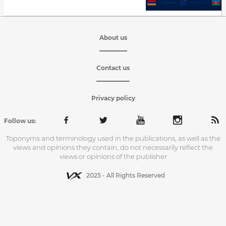
About us
Contact us
Privacy policy
Follow us:
Toponyms and terminology used in the publications, as well as the
views and opinions they contain, do not necessarily reflect the
views or opinions of the publisher
2025 - All Rights Reserved