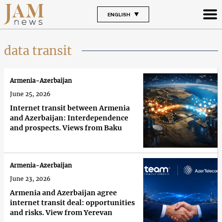
ENGLISH
data transit
Armenia-Azerbaijan
June 25, 2026
Internet transit between Armenia
and Azerbaijan: Interdependence
and prospects. Views from Baku
Armenia-Azerbaijan
June 23, 2026
Armenia and Azerbaijan agree
internet transit deal: opportunities
and risks. View from Yerevan