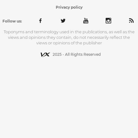
Privacy policy
Follow us:
Toponyms and terminology used in the publications, as well as the
views and opinions they contain, do not necessarily reflect the
views or opinions of the publisher
2025 - All Rights Reserved