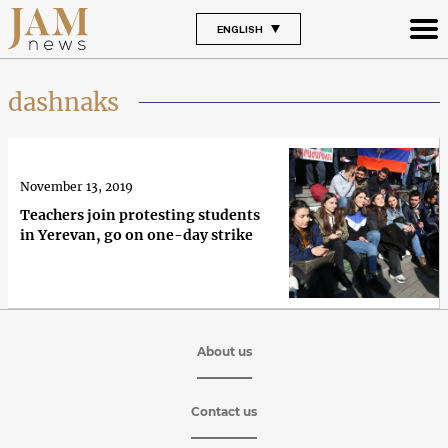
ENGLISH
dashnaks
November 13, 2019
Teachers join protesting students
in Yerevan, go on one-day strike
About us
Contact us