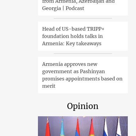
from Armenia, Azerbaijan and
Georgia | Podcast
Head of US-based TRIPP+
foundation holds talks in
Armenia: Key takeaways
Armenia approves new
government as Pashinyan
promises appointments based on
merit
Opinion