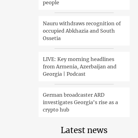
people
Nauru withdraws recognition of
occupied Abkhazia and South
Ossetia
LIVE: Key morning headlines
from Armenia, Azerbaijan and
Georgia | Podcast
German broadcaster ARD
investigates Georgia's rise as a
crypto hub
Latest news