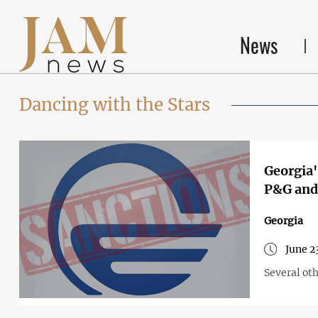
News
Dancing with the Stars
Georgia'
P&G and 
Georgia
June 2
Several ot