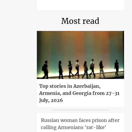
Most read
Top stories in Azerbaijan,
Armenia, and Georgia from 27-31
July, 2026
Russian woman faces prison after
calling Armenians 'rat-like'