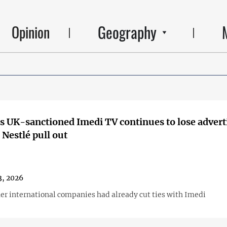
Geography
Opinion
s UK-sanctioned Imedi TV continues to lose adverti
Nestlé pull out
3, 2026
her international companies had already cut ties with Imedi