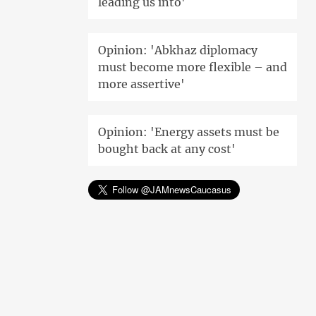
leading us into'
Opinion: 'Abkhaz diplomacy
must become more flexible – and
more assertive'
Opinion: 'Energy assets must be
bought back at any cost'