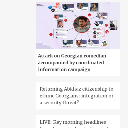
Attack on Georgian comedian
accompanied by coordinated
information campaign
Returning Abkhaz citizenship to
ethnic Georgians: integration or
a security threat?
LIVE: Key morning headlines