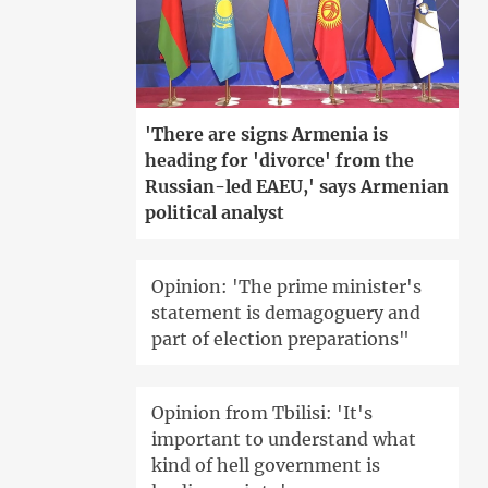
'There are signs Armenia is
heading for 'divorce' from the
Russian-led EAEU,' says Armenian
political analyst
Opinion: 'The prime minister's
statement is demagoguery and
part of election preparations"
Opinion from Tbilisi: 'It's
important to understand what
kind of hell government is