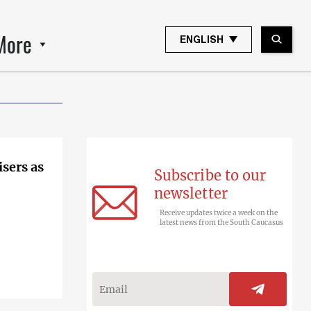
More
ENGLISH
sers as
Subscribe to our
newsletter
Receive updates twice a week on the
latest news from the South Caucasus