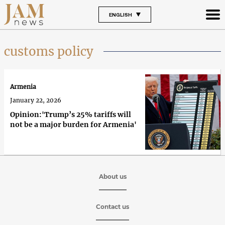
ENGLISH
customs policy
Armenia
January 22, 2026
Opinion:'Trump’s 25% tariffs will
not be a major burden for Armenia'
About us
Contact us