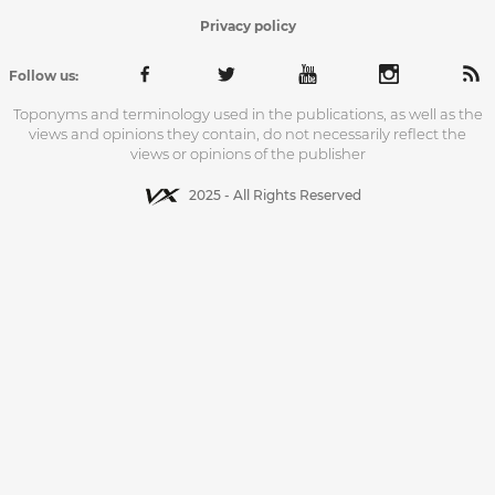
Privacy policy
Follow us:
Toponyms and terminology used in the publications, as well as the
views and opinions they contain, do not necessarily reflect the
views or opinions of the publisher
2025 - All Rights Reserved