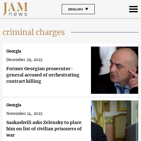
ENGLISH
criminal charges
Georgia
December 29, 2025
Former Georgian prosecutor-
general accused of orchestrating
contract killing
Georgia
November 14, 2025
Saakashvili asks Zelensky to place
him on list of civilian prisoners of
war