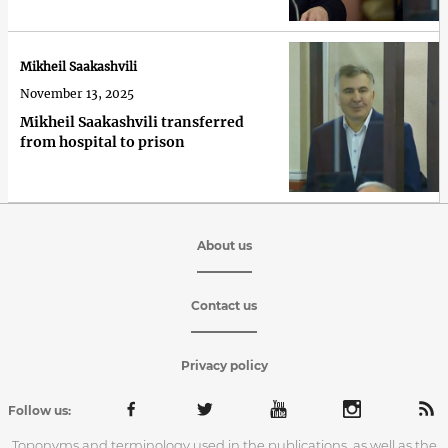
Mikheil Saakashvili
November 13, 2025
Mikheil Saakashvili transferred
from hospital to prison
About us
Contact us
Privacy policy
Follow us:
Toponyms and terminology used in the publications, as well as the